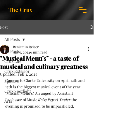
The Crux
Post
All Posts
Benjamin Reiser
All Posts
Apr 7, 2024
1 min read
"Musical Menu's" - a taste of
Crux Life
musical and culinary greatness
Crux Exterior
Updated:
Feb 3, 2025
Coming to Clarke University on April 12th and 
Sports
13th is the biggest musical event of the year: 
Crux Spotlight
"Musical Menu's". Arranged by Assistant 
Professor of Music 
Keisy Peyerl Xavier
 the 
Arts
evening is promised to be unparalleled.