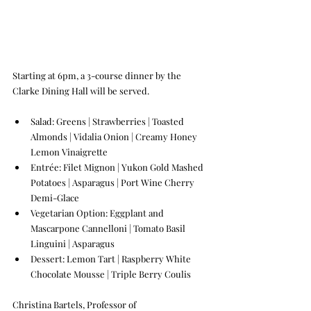
Starting at 6pm, a 3-course dinner by the 
Clarke Dining Hall will be served. 
Salad: Greens | Strawberries | Toasted 
Almonds | Vidalia Onion | Creamy Honey 
Lemon Vinaigrette  
Entrée: Filet Mignon | Yukon Gold Mashed 
Potatoes | Asparagus | Port Wine Cherry 
Demi-Glace 
Vegetarian Option: Eggplant and 
Mascarpone Cannelloni | Tomato Basil 
Linguini | Asparagus 
Dessert: Lemon Tart | Raspberry White 
Chocolate Mousse | Triple Berry Coulis
Christina Bartels, Professor of 