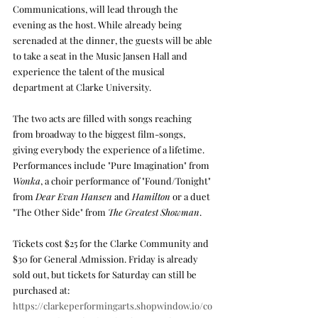
Communications, will lead through the 
evening as the host. While already being 
serenaded at the dinner, the guests will be able 
to take a seat in the Music Jansen Hall and 
experience the talent of the musical 
department at Clarke University. 
The two acts are filled with songs reaching 
from broadway to the biggest film-songs, 
giving everybody the experience of a lifetime. 
Performances include "Pure Imagination" from 
Wonka
, a choir performance of "Found/Tonight" 
from 
Dear Evan Hansen
 and 
Hamilton 
or a duet 
"The Other Side" from 
The Greatest Showman
.
Tickets cost $25 for the Clarke Community and 
$30 for General Admission. Friday is already 
sold out, but tickets for Saturday can still be 
purchased at: 
https://clarkeperformingarts.shopwindow.io/co