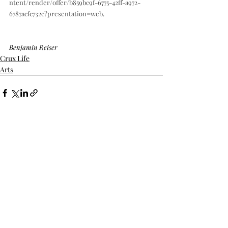
ntent/render/offer/b859bc9f-6775-42ff-a972-
6787acfc732c?presentation=web
.
Benjamin Reiser
Crux Life
Arts
Recent Posts
See All