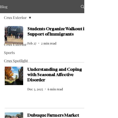
Blog
Crux Exterior
All Posts
Students Organize Walkout in
Support of Immigrants
Crux Life
Feb 27
2 min read
Crux Exterior
Sports
Crux Spotlight
Arts
Understanding and Coping
with Seasonal Affective
Disorder
Dec 3, 2025
6 min read
Dubuque Farmers Market