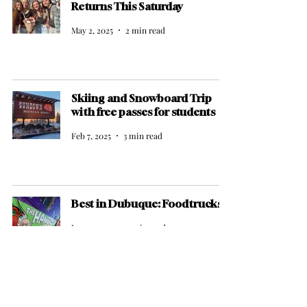
Returns This Saturday
May 2, 2025
2 min read
Skiing and Snowboard Trip
with free passes for students
Feb 7, 2025
3 min read
Best in Dubuque: Foodtrucks
Jan 22, 2025
2 min read
Dubuque's New Highlight: