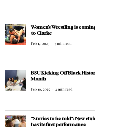
Women’s Wrestling is coming
to Clarke
Feb 17, 2025
3 min read
BSU Kicking Off Black History
Month
Feb 10, 2025
2 min read
"Stories to be told": New club
has its first performance