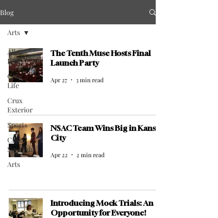
Blog
Arts
All
The Tenth Muse Hosts Final
Posts
Launch Party
Crux
Apr 27
3 min read
Life
Crux
Exterior
Sports
NSAC Team Wins Big in Kansas
City
Crux
Spotlight
Apr 22
2 min read
Arts
Introducing Mock Trials: An
Opportunity for Everyone!