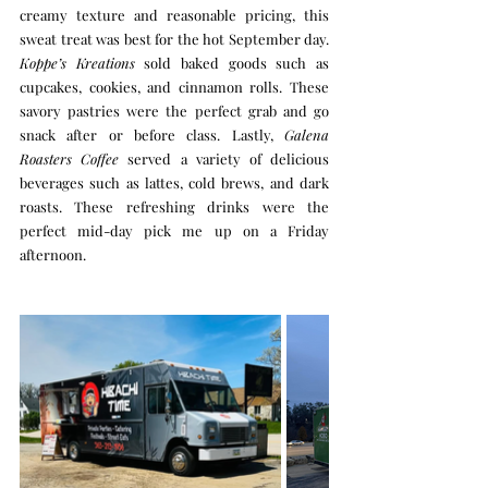
creamy texture and reasonable pricing, this 
sweat treat was best for the hot September day. 
Koppe’s Kreations
 sold baked goods such as 
cupcakes, cookies, and cinnamon rolls. These 
savory pastries were the perfect grab and go 
snack after or before class. Lastly, 
Galena 
Roasters Coffee
 served a variety of delicious 
beverages such as lattes, cold brews, and dark 
roasts. These refreshing drinks were the 
perfect mid-day pick me up on a Friday 
afternoon. 