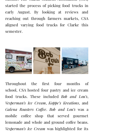
started the process of picking food trucks in 
early August. By looking at reviews and 
reaching out through farmers markets, CSA 
aligned varying food trucks for Clarke this 
semester.  
Throughout the first four months of 
school, CSA hosted four pastry and ice cream 
food trucks. These included 
Bob and Lou’s
, 
Vesperman’s Ice Cream
, 
Koppe’s Kreations
, and 
Galena Roasters Coffee
. 
Bob and Lou’s
 was a 
mobile coffee shop that served gourmet 
lemonade and whole and ground coffee beans. 
Vesperman’s Ice Cream
 was highlighted for its 