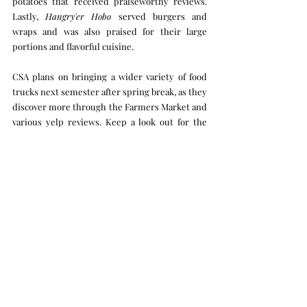
potatoes that received praiseworthy reviews. 
Lastly, 
Hangry'er Hobo
 served burgers and 
wraps and was also praised for their large 
portions and flavorful cuisine. 
CSA plans on bringing a wider variety of food 
trucks next semester after spring break, as they 
discover more through the Farmers Market and 
various yelp reviews. Keep a look out for the 
next food truck Friday outside the Atrium 
around lunchtime. 
Crux Exterior
Recent Posts
See All