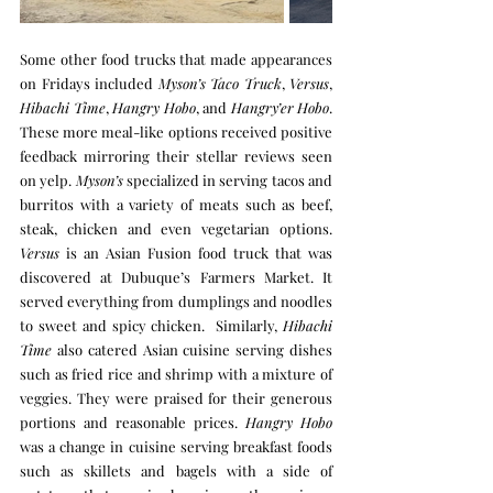
Some other food trucks that made appearances 
on Fridays included 
Myson’s Taco Truck
, 
Versus
, 
Hibachi Time
, 
Hangry Hobo
, and 
Hangry’er Hobo
. 
These more meal-like options received positive 
feedback mirroring their stellar reviews seen 
on yelp. 
Myson’s
 specialized in serving tacos and 
burritos with a variety of meats such as beef, 
steak, chicken and even vegetarian options. 
Versus
 is an Asian Fusion food truck that was 
discovered at Dubuque’s Farmers Market. It 
served everything from dumplings and noodles 
to sweet and spicy chicken.  Similarly, 
Hibachi 
Time
 also catered Asian cuisine serving dishes 
such as fried rice and shrimp with a mixture of 
veggies. They were praised for their generous 
portions and reasonable prices. 
Hangry Hobo
was a change in cuisine serving breakfast foods 
such as skillets and bagels with a side of 