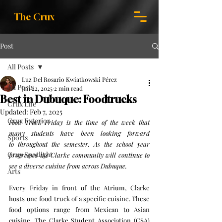
The Crux
Post
All Posts
Luz Del Rosario Kwiatkowski Pérez
All Posts
Jan 22, 2025
2 min read
Best in Dubuque: Foodtrucks
Crux Life
Updated:
Feb 7, 2025
Crux Exterior
Food Truck Friday is the time of the week that 
many students have been looking forward 
Sports
to throughout the semester. As the school year 
Crux Spotlight
progresses the Clarke community will continue to 
see a diverse cuisine from across Dubuque. 
Arts
Every Friday in front of the Atrium, Clarke 
hosts one food truck of a specific cuisine. These 
food options range from Mexican to Asian 
cuisine. The Clarke Student Association (CSA) 