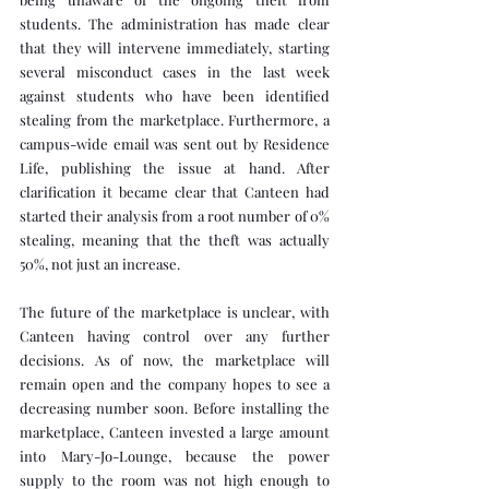
students. The administration has made clear 
that they will intervene immediately, starting 
several misconduct cases in the last week 
against students who have been identified 
stealing from the marketplace. Furthermore, a 
campus-wide email was sent out by Residence 
Life, publishing the issue at hand. After 
clarification it became clear that Canteen had 
started their analysis from a root number of 0% 
stealing, meaning that the theft was actually 
50%, not just an increase.
The future of the marketplace is unclear, with 
Canteen having control over any further 
decisions. As of now, the marketplace will 
remain open and the company hopes to see a 
decreasing number soon. Before installing the 
marketplace, Canteen invested a large amount 
into Mary-Jo-Lounge, because the power 
supply to the room was not high enough to 