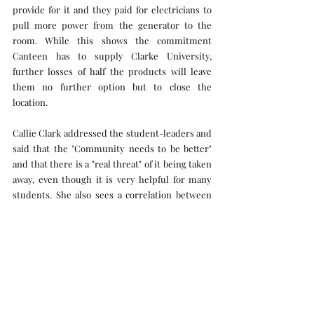
provide for it and they paid for electricians to 
pull more power from the generator to the 
room. While this shows the commitment 
Canteen has to supply Clarke University, 
further losses of half the products will leave 
them no further option but to close the 
location.
Callie Clark addressed the student-leaders and 
said that the "Community needs to be better" 
and that there is a "real threat" of it being taken 
away, even though it is very helpful for many 
students. She also sees a correlation between 
the theft rate and the incidents in the Mary-Jo 
residence hall this semester, which included 
fights in hallways, excessive noise, and trash in 
the bathrooms.
Crux Life