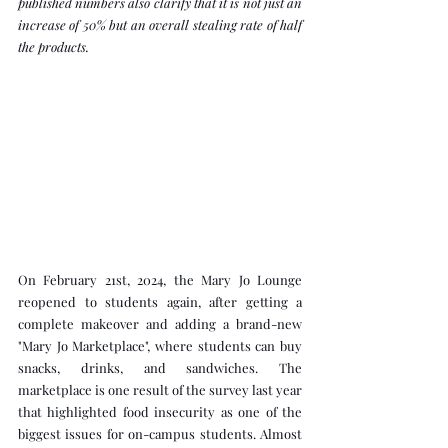
published numbers also clarify that it is not just an 
increase of 50% but an overall stealing rate of half 
the products.
On February 21st, 2024, the Mary Jo Lounge 
reopened to students again, after getting a 
complete makeover and adding a brand-new 
"Mary Jo Marketplace", where students can buy 
snacks, drinks, and sandwiches. The 
marketplace is one result of the survey last year 
that highlighted food insecurity as one of the 
biggest issues for on-campus students. Almost 