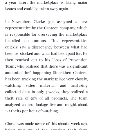
a year later, the marketplace is facing major 
issues and could be taken away again.
In November, Clarke got assigned a new 
representative by the Canteen company, which 
is responsible for overseeing the marketplace 
installed on campus. This representative 
quickly saw a discrepancy between what had 
been re-stocked and what had been paid for. He 
then reached out to his "Loss of Prevention 
Team", who realized that there was a significant 
amount of theft happening. Since then, Canteen 
has been tracking the marketplace very closely, 
watching video material, and analyzing 
collected data. In only 3 weeks, they realized a 
theft rate of 50% of all products. The team 
analyzed camera footage live and caught about 
1-2 thefts per hour of watching.
Clarke was made aware of this about a week ago, 
being unaware of the ongoing theft from 