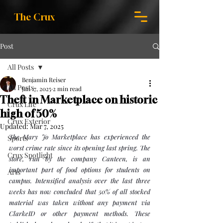
The Crux
Post
All Posts
Benjamin Reiser
All Posts
Jan 17, 2025
2 min read
Theft in Marketplace on historic
Crux Life
high of 50%
Crux Exterior
Updated:
Mar 7, 2025
The Mary Jo Marketplace has experienced the 
Sports
worst crime rate since its opening last spring. The 
Crux Spotlight
store, run by the company Canteen, is an 
important part of food options for students on 
Arts
campus. Intensified analysis over the last three 
weeks has now concluded that 50% of all stocked 
material was taken without any payment via 
ClarkeID or other payment methods. These 