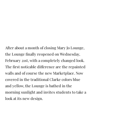
After about a month of closing Mary Jo Lounge, 
the Lounge finally reopened on Wednesday, 
February 21st, with a completely changed look. 
The first noticable difference are the repainted 
walls and of course the new Marketplace. Now 
covered in the traditional Clarke colors blue 
and yellow, the Lounge is bathed in the 
morning sunlight and invites students to take a 
look at its new design.