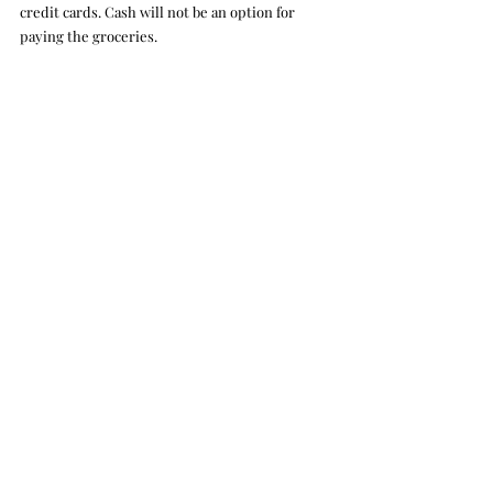
credit cards. Cash will not be an option for 
paying the groceries. 
Most inventory was modernized, giving 
students the option to still have social 
gatherings or get work done on the remaining 
computer.
Benjamin Reiser
Crux Life
Recent Posts
See All