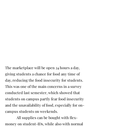
The marketplace will be open 24 hours a day, 
giving students a chance for food any time of 
day, reducing the food insecurity for students. 
This was one of the main concerns in a survey 
conducted last semester, which showed that 
students on campus partly fear food insecurity 
and the unavailability of food, especially for on-
campus students on weekends.
	All supplies can be bought with flex-
money on student-IDs, while also with normal 