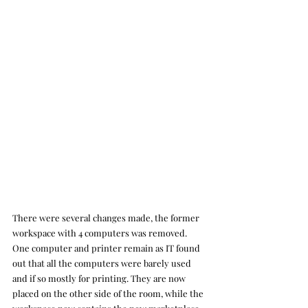
There were several changes made, the former 
workspace with 4 computers was removed. 
One computer and printer remain as IT found 
out that all the computers were barely used 
and if so mostly for printing. They are now 
placed on the other side of the room, while the 