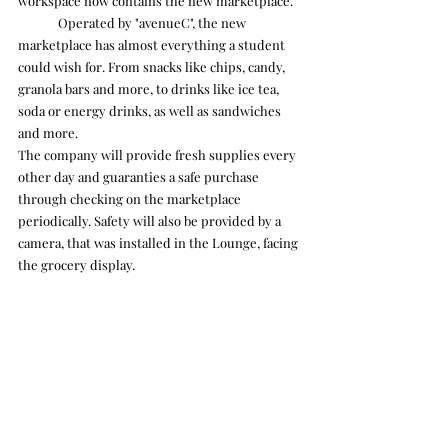
workspace now contains the new marketplace.
	Operated by "avenueC", the new 
marketplace has almost everything a student 
could wish for. From snacks like chips, candy, 
granola bars and more, to drinks like ice tea, 
soda or energy drinks, as well as sandwiches 
and more. 
The company will provide fresh supplies every 
other day and guaranties a safe purchase 
through checking on the marketplace 
periodically. Safety will also be provided by a 
camera, that was installed in the Lounge, facing 
the grocery display. 