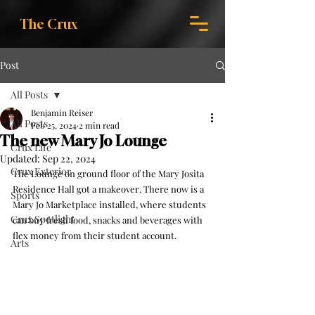
The Crux
Post
All Posts
Benjamin Reiser
All Posts
Feb 25, 2024
2 min read
The new Mary Jo Lounge
Crux Life
Updated:
Sep 22, 2024
Crux Exterior
The Lounge on ground floor of the Mary Josita 
Residence Hall got a makeover. There now is a 
Sports
Mary Jo Marketplace installed, where students 
Crux Spotlight
can buy fresh food, snacks and beverages with 
flex money from their student account.
Arts