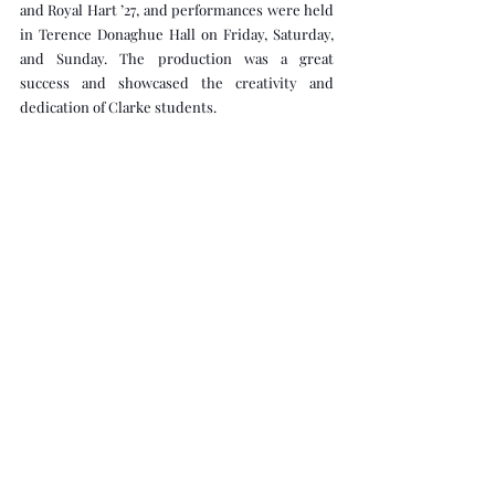
and Royal Hart ’27, and performances were held 
in Terence Donaghue Hall on Friday, Saturday, 
and Sunday. The production was a great 
success and showcased the creativity and 
dedication of Clarke students.  