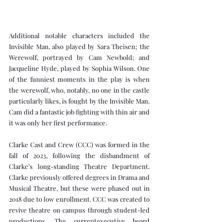
Additional notable characters included the 
Invisible Man, also played by Sara Theisen; the 
Werewolf, portrayed by Cam Newbold; and 
Jacqueline Hyde, played by Sophia Wilson. One 
of the funniest moments in the play is when 
the werewolf, who, notably, no one in the castle 
particularly likes, is fought by the Invisible Man. 
Cam did a fantastic job fighting with thin air and 
it was only her first performance.
Clarke Cast and Crew (CCC) was formed in the 
fall of 2023, following the disbandment of 
Clarke’s long-standing Theatre Department. 
Clarke previously offered degrees in Drama and 
Musical Theatre, but these were phased out in 
2018 due to low enrollment. CCC was created to 
revive theatre on campus through student-led 
productions. The currentexecutive board 