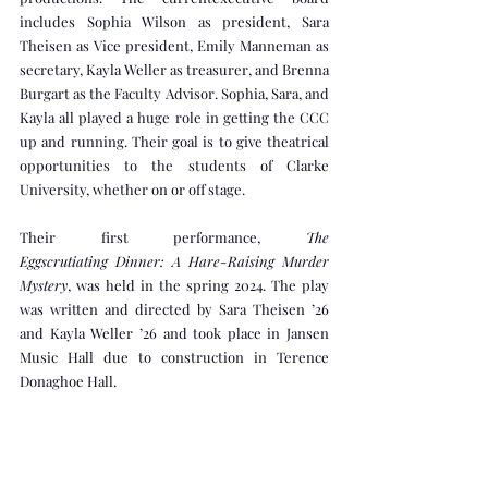
includes Sophia Wilson as president, Sara 
Theisen as Vice president, Emily Manneman as 
secretary, Kayla Weller as treasurer, and Brenna 
Burgart as the Faculty Advisor. Sophia, Sara, and 
Kayla all played a huge role in getting the CCC 
up and running. Their goal is to give theatrical 
opportunities to the students of Clarke 
University, whether on or off stage. 
Their first performance, 
The 
Eggscrutiating Dinner: A Hare-Raising Murder 
Mystery
, was held in the spring 2024. The play 
was written and directed by Sara Theisen ’26 
and Kayla Weller ’26 and took place in Jansen 
Music Hall due to construction in Terence 
Donaghoe Hall.
In addition to its original works and spring 
productions, CCC has collaborated with 
Clarke’s Music Department and The Tenth 