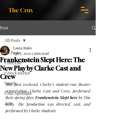
The Crux
Post
All Posts
Laura Ruley
All Posts
Apr 7, 2025
2 min read
Frankenstein Slept Here: The
Crux Life
New Play by Clarke Cast and
Crux Exterior
Crew
Sports
This past weekend, Clarke’s student-run theater 
organization, Clarke Cast and Crew, performed 
Crux Spotlight
their spring play, 
Frankenstein Slept here
 by Tim 
Arts
Kelly. The production was directed, cast, and 
performed by Clarke Students. 