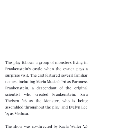
The play follows a group of monsters living in 
Frankenstein’s castle when the owner pays a 
surprise visit. The cast featured several familiar 
names, including Maria Mustafa ’26 as Baroness 
Frankenstein, a descendant of the original 
scientist who created Frankenstein; Sara 
Theisen ’26 as the Monster, who is being 
assembled throughout the play; and Evelyn Lee 
’27 as Medusa. 
The show was co-directed by Kayla Weller ‘26 