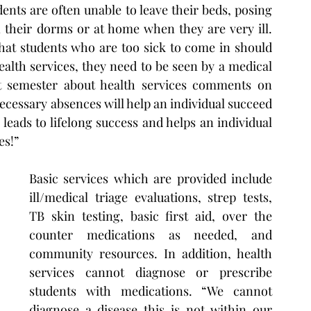
ents are often unable to leave their beds, posing 
 their dorms or at home when they are very ill. 
hat students who are too sick to come in should 
 health services, they need to be seen by a medical 
st semester about health services comments on 
cessary absences will help an individual succeed 
eads to lifelong success and helps an individual 
es!”
Basic services which are provided include 
ill/medical triage evaluations, strep tests, 
TB skin testing, basic first aid, over the 
counter medications as needed, and 
community resources. In addition, health 
services cannot diagnose or prescribe 
students with medications. “We cannot 
diagnose a disease this is not within our 