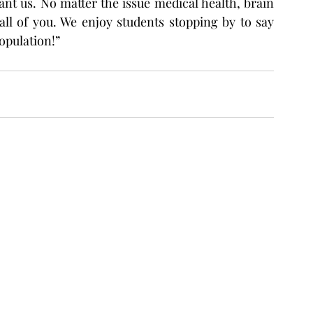
nt us. No matter the issue medical health, brain 
all of you. We enjoy students stopping by to say 
opulation!”