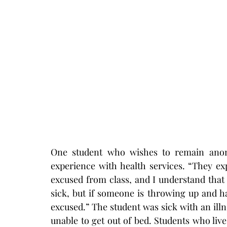
One student who wishes to remain anony
experience with health services. “They ex
excused from class, and I understand that 
sick, but if someone is throwing up and ha
excused.” The student was sick with an illn
unable to get out of bed. Students who live