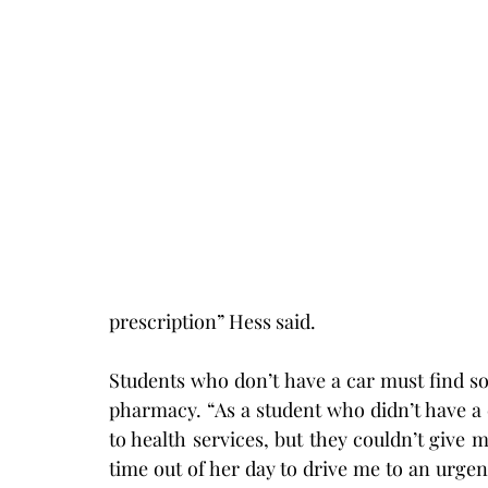
prescription” Hess said.
Students who don’t have a car must find s
pharmacy. “As a student who didn’t have a ca
to health services, but they couldn’t give m
time out of her day to drive me to an urgent