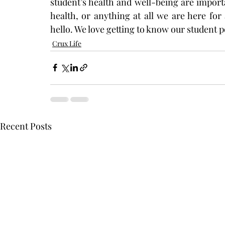
student’s health and well-being are importa
health, or anything at all we are here for 
hello. We love getting to know our student p
Crux Life
Recent Posts