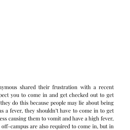
mous shared their frustration with a recent 
pect you to come in and get checked out to get 
they do this because people may lie about being 
s a fever, they shouldn’t have to come in to get 
ess causing them to vomit and have a high fever, 
 off-campus are also required to come in, but in 