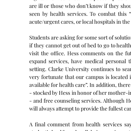
are ill or those who don’t know if they shou
seen by health services. To combat this 
acute/urgent cares, or local hospitals in th
Students are asking for some sort of soluti
if they cannot get out of bed to go to hea
visit the office. Hess comments on the fut
expand services, have medical personal th
setting. Clarke University continues to sea
very fortunate that our campus is located
available for health care”. In addition, the
- stocked by Hess in honor of her mother-in
- and free counseling services. Although Hes
will always attempt to provide the fullest ca
A final comment from health services says