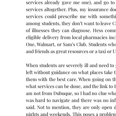
services already gave me one), and go to 
services altogether. Plus, my insurance doe
services could prescribe me with someth
among students, they don’t want to leave Cl
of illnesses they can diagnose. Hess comm
eligible delivery from local pharmacies i
One, Walmart, or Sam’s Club. Students who
and friends as great resources or a taxi or 
When students are severely ill and need to 
left without guidance on what places take t
them with the best care. When going on the
what services can be done, and the link to H
am not from Dubuque, so I had no clue where
was hard to navigate and there was no inf
said. Not to mention, they are only open 
nights and weekends. This poses a proble