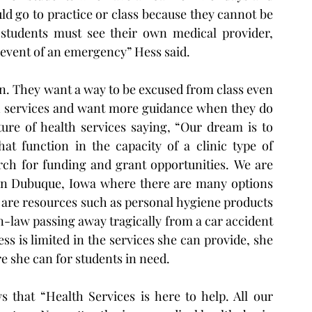
ld go to practice or class because they cannot be 
“students must see their own medical provider, 
e event of an emergency” Hess said.
on. They want a way to be excused from class even 
lth services and want more guidance when they do 
ure of health services saying, “Our dream is to 
at function in the capacity of a clinic type of 
rch for funding and grant opportunities.  We are 
 in Dubuque, Iowa where there are many options 
re are resources such as personal hygiene products 
-law passing away tragically from a car accident 
s is limited in the services she can provide, she 
re she can for students in need.  
 that “Health Services is here to help. All our 