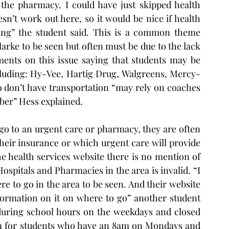
the pharmacy. I could have just skipped health 
sn’t work out here, so it would be nice if health 
ing” the student said. This is a common theme 
arke to be seen but often must be due to the lack 
ents on this issue saying that students may be 
ncluding: Hy-Vee, Hartig Drug, Walgreens, Mercy-
 don’t have transportation “may rely on coaches 
Uber” Hess explained.
go to an urgent care or pharmacy, they are often 
heir insurance or which urgent care will provide 
 health services website there is no mention of 
ospitals and Pharmacies in the area is invalid. “I 
 to go in the area to be seen. And their website 
ormation on it on where to go” another student 
during school hours on the weekdays and closed 
m for students who have an 8am on Mondays and 