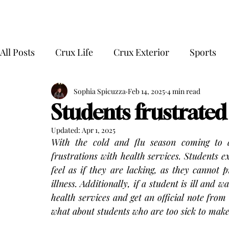
All Posts
Crux Life
Crux Exterior
Sports
Sophia Spicuzza
Feb 14, 2025
4 min read
Students frustrated
Updated:
Apr 1, 2025
With the cold and flu season coming to a
frustrations with health services. Students ex
feel as if they are lacking, as they cannot 
illness. Additionally, if a student is ill and 
health services and get an official note fro
what about students who are too sick to make