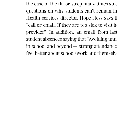
the case of the flu or strep many times stud
questions on why students can’t remain in
Health services director, Hope Hess says t
“call or email. If they are too sick to visit
provider”. In addition, an email from la
student absences saying that “
Avoiding unne
in school and beyond — strong attendance l
feel better about school/work and themselv