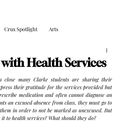
THE CRUX
Crux Spotlight
Arts
 with Health Services
 close many Clarke students are sharing their 
press their gratitude for the services provided but 
prescribe medication and often cannot diagnose an 
wants an excused absence from class, they must go to 
m them in order to not be marked as unexcused. But 
 it to health services? What should they do?