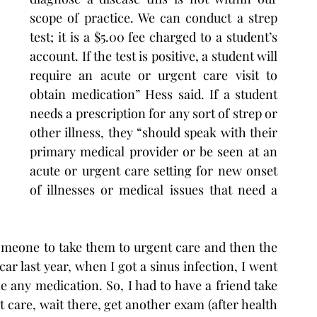
scope of practice. We can conduct a strep 
test; it is a $5.00 fee charged to a student’s 
account. If the test is positive, a student will 
require an acute or urgent care visit to 
obtain medication” Hess said. If a student 
needs a prescription for any sort of strep or 
other illness, they “should speak with their 
primary medical provider or be seen at an 
acute or urgent care setting for new onset 
of illnesses or medical issues that need a 
omeone to take them to urgent care and then the 
r last year, when I got a sinus infection, I went 
e any medication. So, I had to have a friend take 
 care, wait there, get another exam (after health 