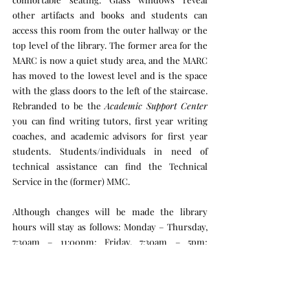
other artifacts and books and students can 
access this room from the outer hallway or the 
top level of the library. The former area for the 
MARC is now a quiet study area, and the MARC 
has moved to the lowest level and is the space 
with the glass doors to the left of the staircase. 
Rebranded to be the 
Academic Support Center
you can find writing tutors, first year writing 
coaches, and academic advisors for first year 
students. Students/individuals in need of 
technical assistance can find the Technical 
Service in the (former) MMC.
Although changes will be made the library 
hours will stay as follows: Monday – Thursday, 
7:30am – 11:00pm; Friday, 7:30am – 5pm; 
Saturday, noon-6pm; Sunday, noon – 11pm.
Want to take a virtual tour through the library? 
Click the link to find out more: 