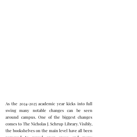
As the 2024-2025 academic year kicks into full 
swing many notable changes can be seen 
around campus. One of the biggest changes 
comes to The Nicholas J. Schrup Library. Visibly, 
the bookshelves on the main level have all been 