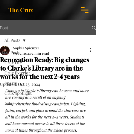
The Crux
Post
All Posts
Sophia Spicuzza
All Posts
Oct 2, 2024
2 min read
Renovation Ready: Big changes
Crux Life
to Clarke’s Library are in the
Crux Exterior
works for the next 2-4 years
Sports
Updated:
Oct 23, 2024
Changes to Clarke’s library can be seen and more 
Crux Spotlight
are coming as a result of an ongoing 
Arts
comprehensive fundraising campaign. Lighting, 
paint, carpet, and glass around the staircase are 
all in the works for the next 2-4 years. Students 
will have normal access to all three levels at the 
normal times throughout the whole process.  