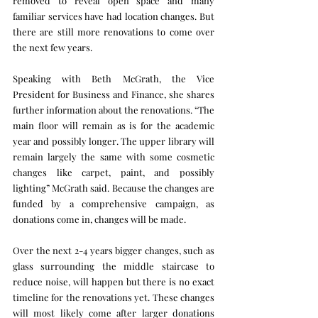
removed to reveal open space and many 
familiar services have had location changes. But 
there are still more renovations to come over 
the next few years.
Speaking with Beth McGrath, the Vice 
President for Business and Finance, she shares 
further information about the renovations. “The 
main floor will remain as is for the academic 
year and possibly longer. The upper library will 
remain largely the same with some cosmetic 
changes like carpet, paint, and possibly 
lighting” McGrath said. Because the changes are 
funded by a comprehensive campaign, as 
donations come in, changes will be made.
Over the next 2-4 years bigger changes, such as 
glass surrounding the middle staircase to 
reduce noise, will happen but there is no exact 
timeline for the renovations yet. These changes 
will most likely come after larger donations 