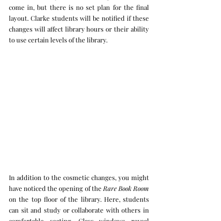
come in, but there is no set plan for the final 
layout. Clarke students will be notified if these 
changes will affect library hours or their ability 
to use certain levels of the library.
In addition to the cosmetic changes, you might 
have noticed the opening of the 
Rare Book Room 
on the top floor of the library. Here, students 
can sit and study or collaborate with others in 
comfortable seating. Glass windows reveal 