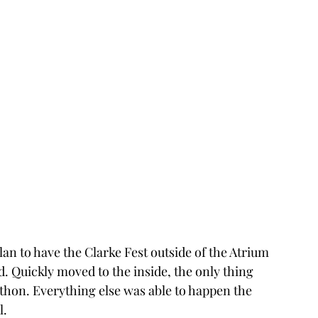
an to have the Clarke Fest outside of the Atrium 
. Quickly moved to the inside, the only thing 
on. Everything else was able to happen the 
l.