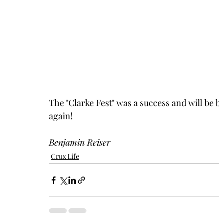
The "Clarke Fest" was a success and will be b
again!
Benjamin Reiser
Crux Life