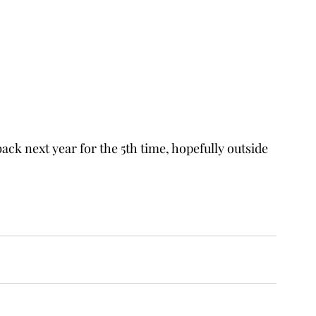
ack next year for the 5th time, hopefully outside 