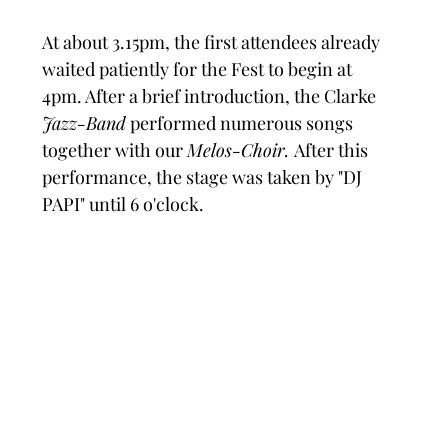
At about 3.15pm, the first attendees already 
waited patiently for the Fest to begin at 
4pm. After a brief introduction, the Clarke 
Jazz-Band
 performed numerous songs 
together with our 
Melos-Choir. 
After this 
performance, the stage was taken by "DJ 
PAPI" until 6 o'clock.