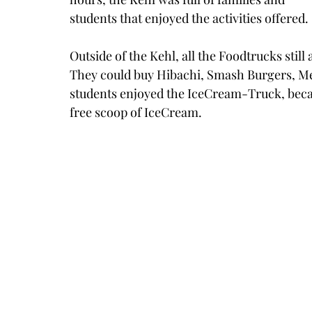
students that enjoyed the activities offered. 
Outside of the Kehl, all the Foodtrucks still 
They could buy Hibachi, Smash Burgers, Mex
students enjoyed the IceCream-Truck, becaus
free scoop of IceCream.