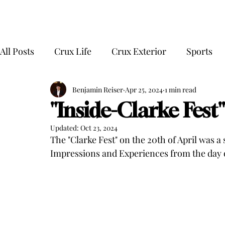
All Posts
Crux Life
Crux Exterior
Sports
Benjamin Reiser
Apr 25, 2024
1 min read
"Inside-Clarke Fest" 
Updated:
Oct 23, 2024
The "Clarke Fest" on the 20th of April was a 
Impressions and Experiences from the day o