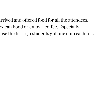
arrived and offered food for all the attendees. 
ican Food or enjoy a coffee. Especially 
e the first 150 students got one chip each for a 