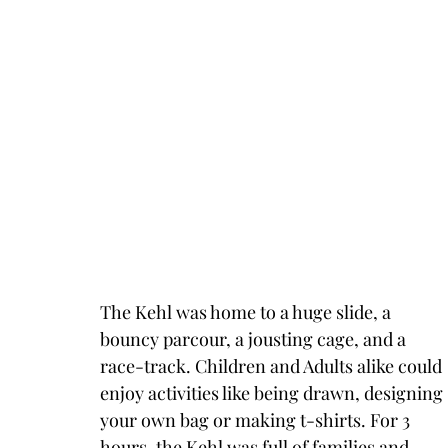
The Kehl was home to a huge slide, a 
bouncy parcour, a jousting cage, and a 
race-track. Children and Adults alike could 
enjoy activities like being drawn, designing 
your own bag or making t-shirts. For 3 
hours, the Kehl was full of families and 