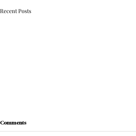
Recent Posts
Comments