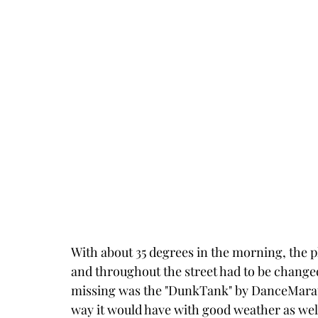
With about 35 degrees in the morning, the pl
and throughout the street had to be changed
missing was the "DunkTank" by DanceMarath
way it would have with good weather as wel