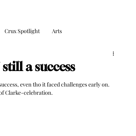
THE CRUX
Crux Spotlight
Arts
still a success
success, even tho it faced challenges early on. 
f Clarke-celebration.