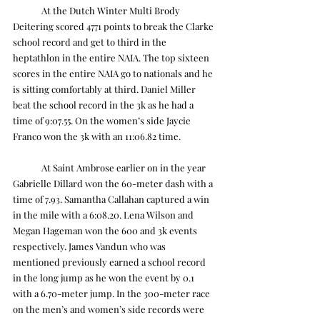
	At the Dutch Winter Multi Brody 
Deitering scored 4771 points to break the Clarke 
school record and get to third in the 
heptathlon in the entire NAIA. The top sixteen 
scores in the entire NAIA go to nationals and he 
is sitting comfortably at third. Daniel Miller 
beat the school record in the 3k as he had a 
time of 9:07.55. On the women’s side Jaycie 
Franco won the 3k with an 11:06.82 time.
	At Saint Ambrose earlier on in the year 
Gabrielle Dillard won the 60-meter dash with a 
time of 7.93. Samantha Callahan captured a win 
in the mile with a 6:08.20. Lena Wilson and 
Megan Hageman won the 600 and 3k events 
respectively. James Vandun who was 
mentioned previously earned a school record 
in the long jump as he won the event by 0.1 
with a 6.70-meter jump. In the 300-meter race 
on the men’s and women’s side records were 