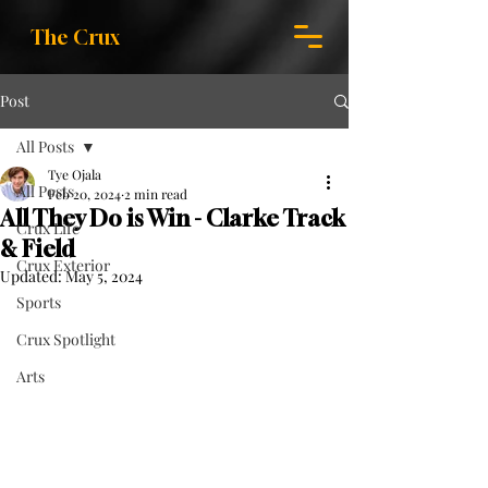
The Crux
Post
All Posts
Tye Ojala
All Posts
Feb 20, 2024
2 min read
All They Do is Win - Clarke Track
Crux Life
& Field
Crux Exterior
Updated:
May 5, 2024
Sports
Crux Spotlight
Arts