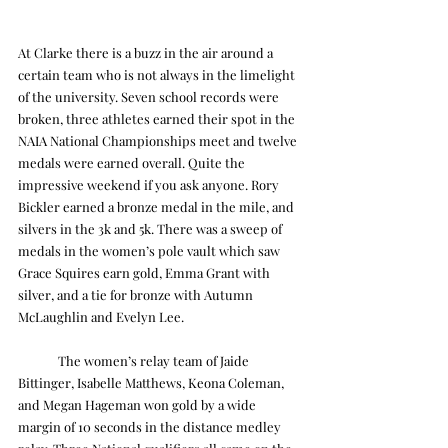
At Clarke there is a buzz in the air around a 
certain team who is not always in the limelight 
of the university. Seven school records were 
broken, three athletes earned their spot in the 
NAIA National Championships meet and twelve 
medals were earned overall. Quite the 
impressive weekend if you ask anyone. Rory 
Bickler earned a bronze medal in the mile, and 
silvers in the 3k and 5k. There was a sweep of 
medals in the women’s pole vault which saw 
Grace Squires earn gold, Emma Grant with 
silver, and a tie for bronze with Autumn 
McLaughlin and Evelyn Lee.
	The women’s relay team of Jaide 
Bittinger, Isabelle Matthews, Keona Coleman, 
and Megan Hageman won gold by a wide 
margin of 10 seconds in the distance medley 