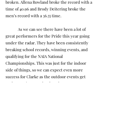
broken. Allena Rowland broke the record with a 
time of 40.96 and Brody Deitering broke the 
men’s record with a 36.55 time.
	As we can see there have been a lot of 
great performers for the Pride this year going 
under the radar. They have been consistently 
breaking school records, winning events, and 
qualifying for the NAIA National 
Championships. This was just for the indoor 
side of things, so we can expect even more 
success for Clarke as the outdoor events get 
under way in a couple of weeks.
Tye Ojala
Sports