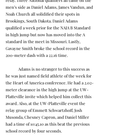
relay. Three National qualifiers all came on the 
men’s side as Daniel Adams, James Vandun, and 
Noah Church all solidified their spots in 
Brookings, South Dakota. Daniel Adams 
qualified a week prior for the NAIA B Standard 
in high jump but now has moved into the A 
standard in the meet in Missouri. Lastly, 
Gavayne Smith broke the school record in the 
200-meter dash with a 22.16 time.
	Adams is no stranger to this success as 
he was just named field athlete of the week for 
the Heart of America conference. He had a 2.02-
meter clearance in the high jump at the UW-
Platteville invite which helped him collect this 
award. Also, at the UW-Platteville event the 
relay group of Emmett Schwartzhoff, Josh 
Musonda, Chesney Capron, and Daniel Miller 
had a time of 10:45.10 as this beat the previous 
school record by four seconds.