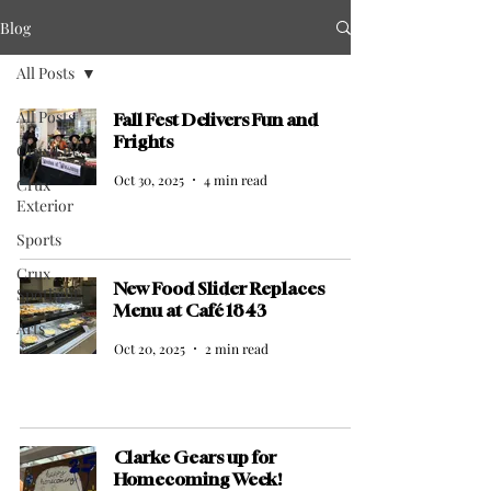
Blog
All Posts
All Posts
Fall Fest Delivers Fun and
Frights
Crux Life
Oct 30, 2025
4 min read
Crux
Exterior
Sports
Crux
New Food Slider Replaces
Spotlight
Menu at Café 1843
Arts
Oct 20, 2025
2 min read
Clarke Gears up for
Homecoming Week!