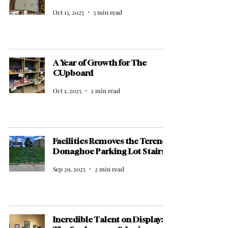
Oct 13, 2025
3 min read
A Year of Growth for The
CUpboard
Oct 1, 2025
2 min read
Facilities Removes the Terence
Donaghoe Parking Lot Stairs
Sep 29, 2025
2 min read
Incredible Talent on Display: