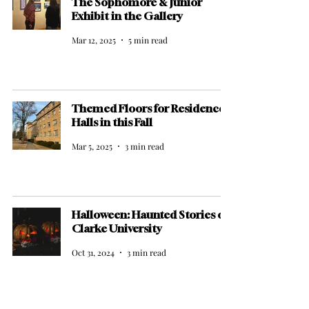
The Sophomore & Junior
Exhibit in the Gallery
Mar 12, 2025
5 min read
Themed Floors for Residence
Halls in this Fall
Mar 5, 2025
3 min read
Halloween: Haunted Stories of
Clarke University
Oct 31, 2024
3 min read