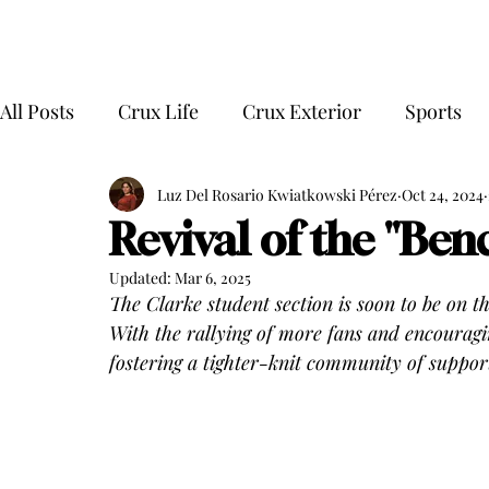
All Posts
Crux Life
Crux Exterior
Sports
Luz Del Rosario Kwiatkowski Pérez
Oct 24, 2024
Revival of the "Be
Updated:
Mar 6, 2025
The Clarke student section is soon to be on t
With the rallying of more fans and encouragi
fostering a tighter-knit community of support