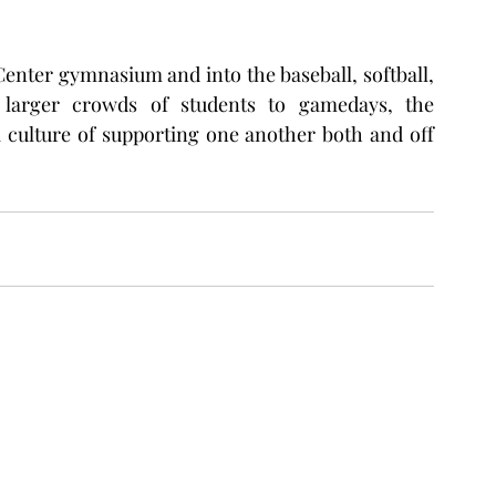
enter gymnasium and into the baseball, softball, 
g larger crowds of students to gamedays, the 
culture of supporting one another both and off 