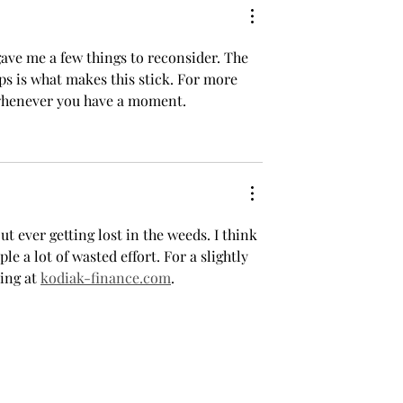
asons for the
2025–26 Run
ave me a few things to reconsider. The 
ps is what makes this stick. For more 
whenever you have a moment.
 ever getting lost in the weeds. I think 
 a lot of wasted effort. For a slightly 
ing at 
kodiak-finance.com
.