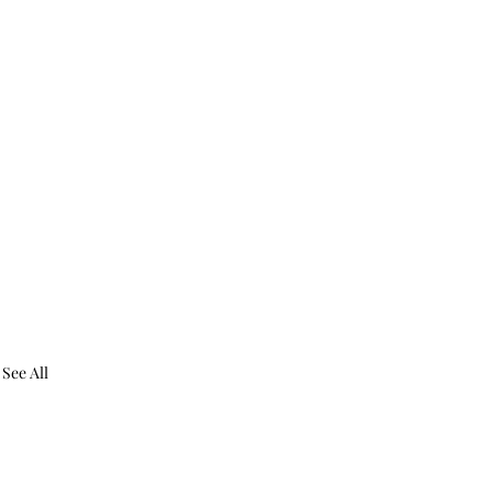
See All