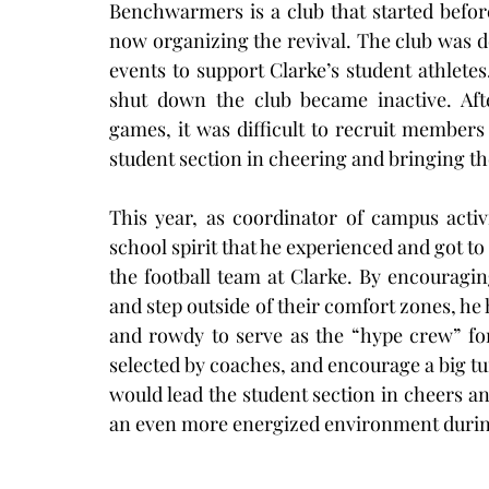
Benchwarmers is a club that started befor
now organizing the revival. The club was d
events to support Clarke’s student athlete
shut down the club became inactive. Aft
games, it was difficult to recruit members
student section in cheering and bringing th
This year, as coordinator of campus activi
school spirit that he experienced and got to
the football team at Clarke. By encouragin
and step outside of their comfort zones, he 
and rowdy to serve as the “hype crew” for
selected by coaches, and encourage a big tur
would lead the student section in cheers and
an even more energized environment duri