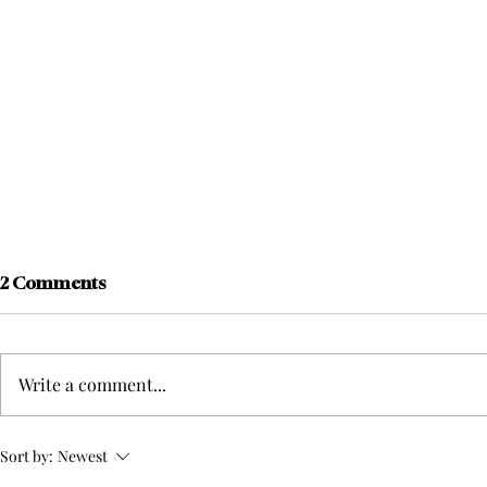
2 Comments
Write a comment...
Football Head Coach Adam
The Beginn
Sort by:
Newest
Hicks Decides Not to
Kicks Off S