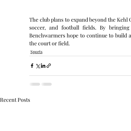
The club plans to expand beyond the Kehl C
soccer, and football fields. By bringin
Benchwarmers hope to continue to build a 
the court or field. 
Sports
Recent Posts