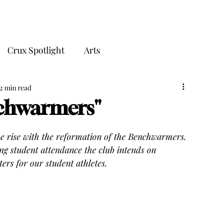
THE CRUX
Crux Spotlight
Arts
2 min read
nchwarmers"
he rise with the reformation of the Benchwarmers. 
ng student attendance the club intends on 
ers for our student athletes.