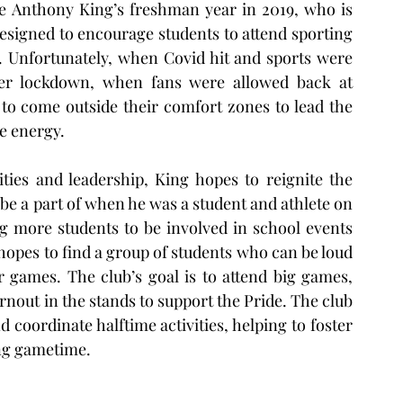
e Anthony King’s freshman year in 2019, who is 
esigned to encourage students to attend sporting 
s. Unfortunately, when Covid hit and sports were 
er lockdown, when fans were allowed back at 
 to come outside their comfort zones to lead the 
e energy. 
ties and leadership, King hopes to reignite the 
 be a part of when he was a student and athlete on 
g more students to be involved in school events 
hopes to find a group of students who can be loud 
 games. The club’s goal is to attend big games, 
nout in the stands to support the Pride. The club 
 coordinate halftime activities, helping to foster 
ng gametime.