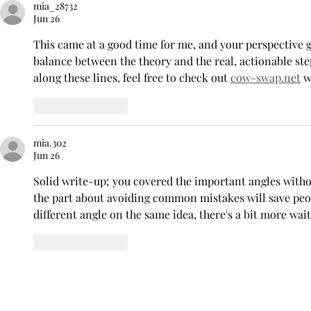
mia_28732
Return for 2026-2027
Baseball Se
Jun 26
Season
Pride
This came at a good time for me, and your perspective g
balance between the theory and the real, actionable ste
along these lines, feel free to check out 
cow-swap.net
 
Like
Reply
mia.302
Jun 26
Solid write-up; you covered the important angles without
the part about avoiding common mistakes will save people
different angle on the same idea, there's a bit more wait
Like
Reply