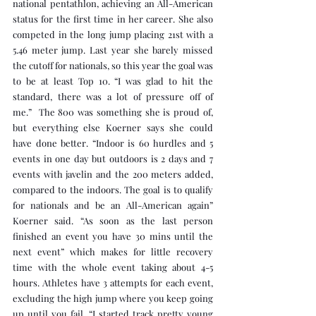
national pentathlon, achieving an All-American 
status for the first time in her career. She also 
competed in the long jump placing 21st with a 
5.46 meter jump. Last year she barely missed 
the cutoff for nationals, so this year the goal was 
to be at least Top 10. “I was glad to hit the 
standard, there was a lot of pressure off of 
me.”  The 800 was something she is proud of, 
but everything else Koerner says she could 
have done better. “Indoor is 60 hurdles and 5 
events in one day but outdoors is 2 days and 7 
events with javelin and the 200 meters added, 
compared to the indoors. The goal is to qualify 
for nationals and be an All-American again” 
Koerner said. “As soon as the last person 
finished an event you have 30 mins until the 
next event” which makes for little recovery 
time with the whole event taking about 4-5 
hours. Athletes have 3 attempts for each event, 
excluding the high jump where you keep going 
up until you fail. “I started track pretty young 