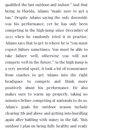
qualified the last outdoor and indoor.” And that 
being in Florida, Adams “made sure to get a 
tan.” Despite Adams saying the only downside 
was his performance, yet he has only been 
competing in the high jump since December of 
2023 when he randomly tried it in practice. 
Adams says that to get to where he is “you must 
expect failure sometimes. You must be able to 
take failure well, otherwise you will not 
compete well in the future.” As the high jump is 
a very mental sport, it took a lot of reassurance 
from coaches to get Adams into the right 
headspace to compete and think more 
positively about his performance. He also 
makes sure to warm up properly, taking 90 
minutes before competing at nationals to do so. 
Adam’s goals for outdoor season include 
clearing 7th and above and getting into hurdling 
again after battling with injury in the fall, "this 
outdoor I plan on being fully healthy and ready 