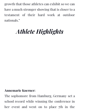
growth that those athletes can exhibit so we can 
have a much stronger showing that is closer to a 
testament of their hard work at outdoor 
nationals.”
Athlete Highlights
Annemarie Koerner:
The sophomore from Hamburg, Germany set a 
school record while winning the conference in 
her event and went on to place 7th in the 