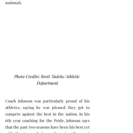
nationals.
Photo Credits: Brett Tudela/Athletic 
Department
Coach Johnson was particularly proud of his 
athletes, saying he was pleased they got to 
compete against the best in the nation. In his 
6th year coaching for the Pride, Johnson says 
that the past two seasons have been his best yet 