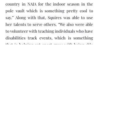
country in NAIA for the indoor season in the 
pole vault which is something pretty cool to 
say.” Along with that, Squires was able to use 
her talents to serve others. “We also were able 
to volunteer with teaching individuals who have 
disabilities track events, which is something 
that is helping out sport grow with being able 
to include everyone.” She has been 
pole vaulting in 8th grade after retiring from 
gymnastics and has improved from 9'6'' to 12' 
during her time at Clarke. Pole vaulting is both 
a combination of speed and strength, as well as 
a lot of mental strength. “To be able to go 
straight up using a pole above a metal box, you 
have to be able to trust your ability to know 
what to do in only a few seconds,” Squires says. 
Her outdoor goals include qualifying for 
nationals at 3.65 (11’11'') and breaking the school 
record. At nationals, she aims to become an All-
American in her last season. Squires says she 