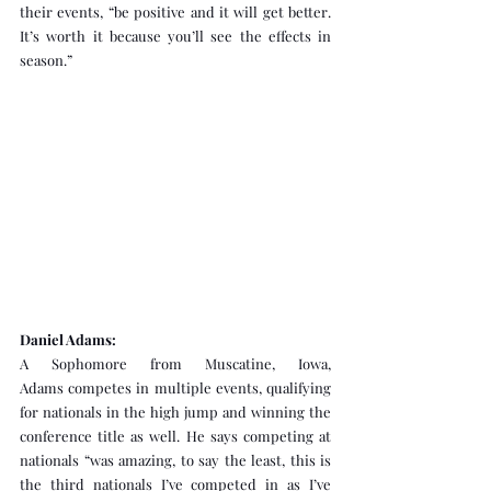
their events, “be positive and it will get better. 
It’s worth it because you’ll see the effects in 
season.”
Daniel Adams:
A Sophomore from Muscatine, Iowa, 
Adams competes in multiple events, qualifying 
for nationals in the high jump and winning the 
conference title as well. He says competing at 
nationals “was amazing, to say the least, this is 
the third nationals I’ve competed in as I’ve 