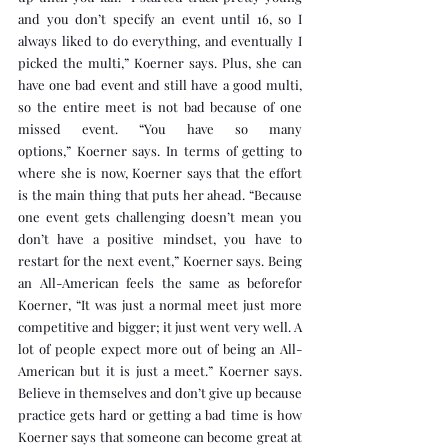
and you don’t specify an event until 16, so I 
always liked to do everything, and eventually I 
picked the multi,” Koerner says. Plus, she can 
have one bad event and still have a good multi, 
so the entire meet is not bad because of one 
missed event. “You have so many 
options,” Koerner says. In terms of getting to 
where she is now, Koerner says that the effort 
is the main thing that puts her ahead. “Because 
one event gets challenging doesn’t mean you 
don’t have a positive mindset, you have to 
restart for the next event,” Koerner says. Being 
an All-American feels the same as beforefor 
Koerner, “It was just a normal meet just more 
competitive and bigger; it just went very well. A 
lot of people expect more out of being an All-
American but it is just a meet.” Koerner says. 
Believe in themselves and don’t give up because 
practice gets hard or getting a bad time is how 
Koerner says that someone can become great at 