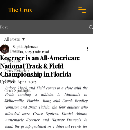
The Crux
Post
All Posts
Sophia Spicuzza
All Posts
Mar 10, 2025
5 min read
Koerner is an All-American:
Crux Life
National Track & Field
Crux Exterior
Championship in Florida
Sports
Updated:
Apr 1, 2025
Indoor Track and Field comes to a close with the 
Crux Spotlight
Pride sending 4 athletes to Nationals in 
Arts
Gainesville, Florida. Along with Coach Bradley 
Johnson and Brett Tudela, the four athletes who 
attended were Grace Squires, Daniel Adams, 
Annemarie Koerner, and Hasmar Francois. In 
total, the group qualified in 5 different events for 