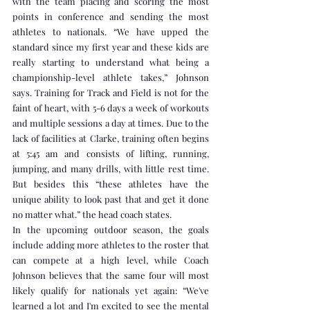
with the team placing and scoring the most 
points in conference and sending the most 
athletes to nationals. “We have upped the 
standard since my first year and these kids are 
really starting to understand what being a 
championship-level athlete takes,” Johnson 
says. Training for Track and Field is not for the 
faint of heart, with 5-6 days a week of workouts 
and multiple sessions a day at times. Due to the 
lack of facilities at Clarke, training often begins 
at 5:45 am and consists of lifting, running, 
jumping, and many drills, with little rest time. 
But besides this “these athletes have the 
unique ability to look past that and get it done 
no matter what.” the head coach states.
In the upcoming outdoor season, the goals 
include adding more athletes to the roster that 
can compete at a high level, while Coach 
Johnson believes that the same four will most 
likely qualify for nationals yet again: “We've 
learned a lot and I'm excited to see the mental 