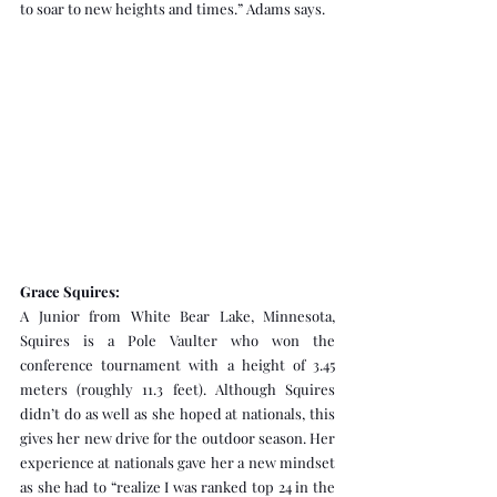
to soar to new heights and times.” Adams says.
Grace Squires:
A Junior from White Bear Lake, Minnesota, 
Squires is a Pole Vaulter who won the 
conference tournament with a height of 3.45 
meters (roughly 11.3 feet). Although Squires 
didn’t do as well as she hoped at nationals, this 
gives her new drive for the outdoor season. Her 
experience at nationals gave her a new mindset 
as she had to “realize I was ranked top 24 in the 