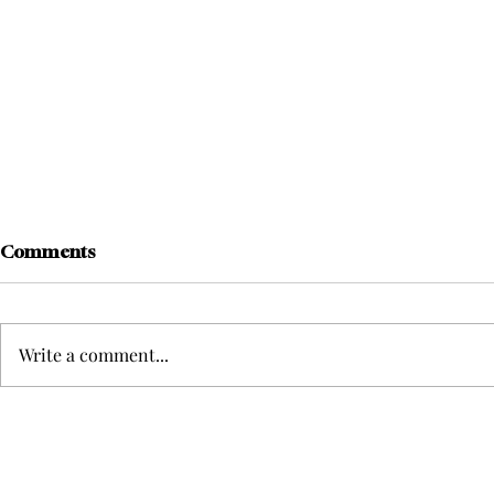
Comments
Write a comment...
Meredith Gatto Shatters
Kate Zanger
Clarke Softball’s Strikeout
look back o
Record