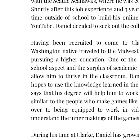
with the Seattle Seahawks, where he was co
Shortly after this job experience and 3 year
time outside of school to build his onlin
YouTube, Daniel decided to seek out the col
Having been recruited to come to Clar
Washington native traveled to the Midwest
pursuing a higher education. One of the 
school aspect and the surplus of academic s
allow him to thrive in the classroom. Dan
hopes to use the knowledge learned in the
says that his degree will help him to work 
similar to the people who make games like
over to being equipped to work in vid
understand the inner makings of the games 
During his time at Clarke, Daniel has grown