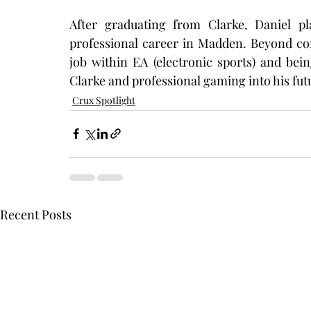
After graduating from Clarke, Daniel pl
professional career in Madden. Beyond comp
job within EA (electronic sports) and bei
Clarke and professional gaming into his fut
Crux Spotlight
Recent Posts