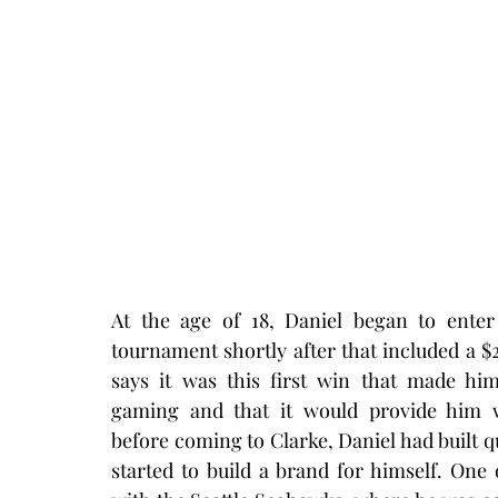
At the age of 18, Daniel began to enter
tournament shortly after that included a $2
says it was this first win that made hi
gaming and that it would provide him wi
before coming to Clarke, Daniel had built q
started to build a brand for himself. On