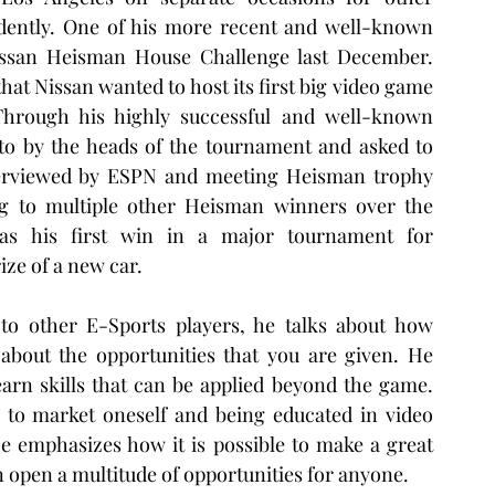
dently. One of his more recent and well-known 
san Heisman House Challenge last December. 
at Nissan wanted to host its first big video game 
Through his highly successful and well-known 
o by the heads of the tournament and asked to 
interviewed by ESPN and meeting Heisman trophy 
ng to multiple other Heisman winners over the 
as his first win in a major tournament for 
e of a new car.  
o other E-Sports players, he talks about how 
about the opportunities that you are given. He 
arn skills that can be applied beyond the game. 
 to market oneself and being educated in video 
e emphasizes how it is possible to make a great 
 open a multitude of opportunities for anyone. 