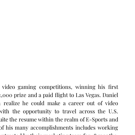
 video gaming competitions, winning his first 
,000 prize and a paid flight to Las Vegas. Daniel 
m realize he could make a career out of video 
th the opportunity to travel across the U.S. 
uite the resume within the realm of E-Sports and 
e of his many accomplishments includes working 