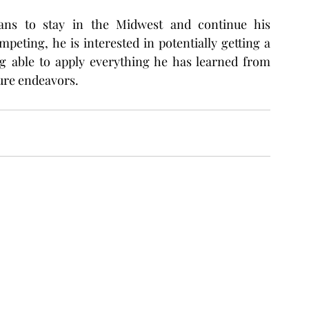
ans to stay in the Midwest and continue his 
eting, he is interested in potentially getting a 
ng able to apply everything he has learned from 
ure endeavors.  