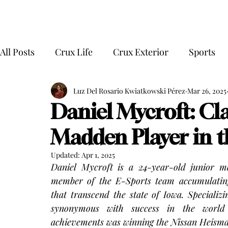
All Posts
Crux Life
Crux Exterior
Sports
Luz Del Rosario Kwiatkowski Pérez
Mar 26, 2025
Daniel Mycroft: Cla
Madden Player in t
Updated:
Apr 1, 2025
Daniel Mycroft is a 24-year-old junior m
member of the E-Sports team accumulating
that transcend the state of Iowa. Speciali
synonymous with success in the world
achievements was winning the Nissan Heisma