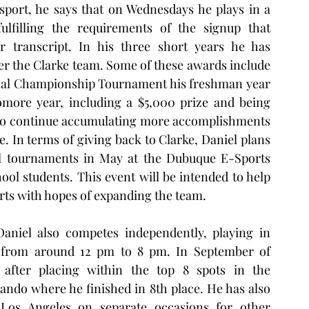
port, he says that on Wednesdays he plays in a 
filling the requirements of the signup that 
r transcript. In his three short years he has 
 the Clarke team. Some of these awards include 
onal Championship Tournament his freshman year 
ore year, including a $5,000 prize and being 
 to continue accumulating more accomplishments 
e. In terms of giving back to Clarke, Daniel plans 
al tournaments in May at the Dubuque E-Sports 
ool students. This event will be intended to help 
ts with hopes of expanding the team.  
aniel also competes independently, playing in 
from around 12 pm to 8 pm. In September of 
fter placing within the top 8 spots in the 
lando where he finished in 8th place. He has also 
os Angeles on separate occasions for other 