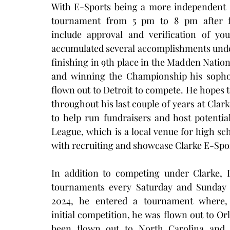
With E-Sports being a more independent s
tournament from 5 pm to 8 pm after ful
include approval and verification of you
accumulated several accomplishments under
finishing in 9th place in the Madden Nati
and winning the Championship his sophom
flown out to Detroit to compete. He hopes
throughout his last couple of years at Clark
to help run fundraisers and host potenti
League, which is a local venue for high sch
with recruiting and showcase Clarke E-Spor
In addition to competing under Clarke, D
tournaments every Saturday and Sunday 
2024, he entered a tournament where, a
initial competition, he was flown out to Or
been flown out to North Carolina and L