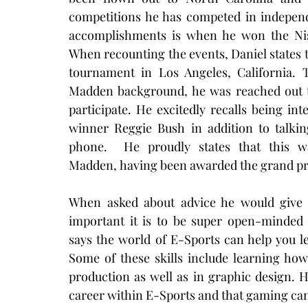
competitions he has competed in indepen
accomplishments is when he won the Nis
When recounting the events, Daniel states th
tournament in Los Angeles, California. 
Madden background, he was reached out t
participate. He excitedly recalls being 
winner Reggie Bush in addition to talki
phone.  He proudly states that this w
Madden, having been awarded the grand priz
When asked about advice he would give t
important it is to be super open-minded 
says the world of E-Sports can help you le
Some of these skills include learning how
production as well as in graphic design. H
career within E-Sports and that gaming can