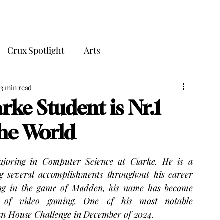
THE CRUX
Crux Spotlight
Arts
3 min read
rke Student is Nr.1
he World
ajoring in Computer Science at Clarke. He is a 
 several accomplishments throughout his career 
zing in the game of Madden, his name has become 
 of video gaming. One of his most notable 
n House Challenge in December of 2024.  