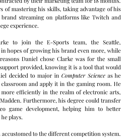
ntracted by their marketing team for 18 months. 
s of mastering his skills, taking advantage of his 
e brand streaming on platforms like Twitch and 
lege experience.
ke to join the E-Sports team, the Seattle, 
 in hopes of growing his brand even more, while 
reasons Daniel chose Clarke was for the small 
upport provided, knowing it is a tool that would 
iel decided to major in 
Computer Science
 as he 
 classroom and apply it in the gaming room. He 
more efficiently in the realm of electronic arts, 
 Madden. Furthermore, his degree could transfer 
eo game development, helping him to better 
he plays.  
 accustomed to the different competition system. 