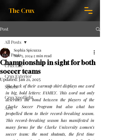
The Crux
Post
All Posts
Sophia Spicuzza
All Posts
Nov 5, 2024
2 min read
Championship in sight for both
Crux Life
soccer teams
Crux Exterior
Updated:
Jan 21, 2025
The back of their warmup shirt displays one word 
Sports
in big, bold letters: FAMILY. This word not only 
Crux Spotlight
describes the bond between the players of the 
Clarke Soccer Program but also what has 
Arts
propelled them to their record-breaking season.
This record-breaking season has manifested in 
many forms for the Clarke University women’s 
soccer team: the most shutouts, the first time 