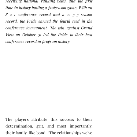
receiving national ranking votes, and the first 
time in history hosting a postseason game.
 With an 
8-2-1 conference record and a 12-3-3 season 
record, the Pride earned the fourth seed in the 
conference tournament. 
The win against Grand 
View on October 31 led the Pride to their best 
conference record in program history.
The players attribute this success to their 
determination, grit, and most importantly, 
their family-like bond. “The relationships we’ve 