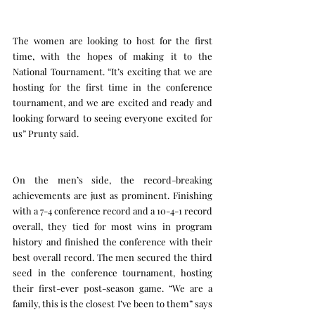
The women are looking to host for the first 
time, with the hopes of making it to the 
National Tournament. “It’s exciting that we are 
hosting for the first time in the conference 
tournament, and we are excited and ready and 
looking forward to seeing everyone excited for 
us” Prunty said.
On the men’s side, the record-breaking 
achievements are just as prominent. Finishing 
with a 7-4 conference record and a 10-4-1 record 
overall, they tied for most wins in program 
history and finished the conference with their 
best overall record. The men secured the third 
seed in the conference tournament, hosting 
their first-ever post-season game. “We are a 
family, this is the closest I’ve been to them” says 