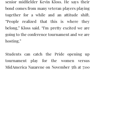
senior midfielder Kevin Kloss. He says their 
bond comes from many veteran players playing 
together for a while and an attitude shift. 
“People realized that this is where they 
belong,” Kloss said. “I’m pretty excited we are 
going to the conference tournament and we are 
hosting.”
Students can catch the Pride opening up 
tournament play for the women versus 
MidAmerica Nazarene on November 5th at 7:00 
pm and the men start their tournament 
journey on November 6th at 7:30 versus 
Benedictine.
Sports
Recent Posts
See All