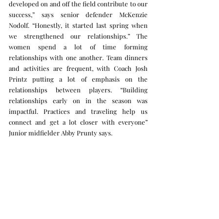
developed on and off the field contribute to our 
success,” says senior defender McKenzie 
Nodolf. “Honestly, it started last spring when 
we strengthened our relationships.” The 
women spend a lot of time forming 
relationships with one another. Team dinners 
and activities are frequent, with Coach Josh 
Printz putting a lot of emphasis on the 
relationships between players. “Building 
relationships early on in the season was 
impactful. Practices and traveling help us 
connect and get a lot closer with everyone” 
Junior midfielder Abby Prunty says. 