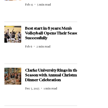
Feb 13
5 min read
Best start in 8 years: Men’s
Volleyball Opens Their Season
Successfully
Feb 6
2 min read
Clarke University Rings in the
Season with Annual Christmas
Dinner Celebration
Dec 5, 2025
1 min read