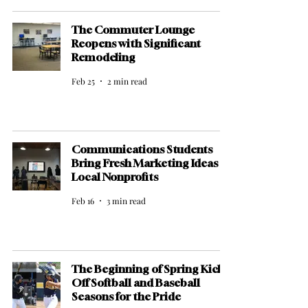
The Commuter Lounge
Reopens with Significant
Remodeling
Feb 25
2 min read
Communications Students
Bring Fresh Marketing Ideas to
Local Nonprofits
Feb 16
3 min read
The Beginning of Spring Kicks
Off Softball and Baseball
Seasons for the Pride