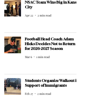
NSAC Team Wins Big in Kansas
City
Apr 22
2 min read
Football Head Coach Adam
Hicks Decides Not to Return
for 2026-2027 Season
Mar 6
1 min read
Students Organize Walkout in
Support of Immigrants
Feb 27
2 min read