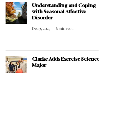
Understanding and Coping
with Seasonal Affective
Disorder
Dec 3, 2025
6 min read
Clarke Adds Exercise Science
Major
Dec 1, 2025
2 min read
New Faces, Strong Starts:
Clarke Basketball Begins Its
2025–26 Run
Nov 21, 2025
4 min read