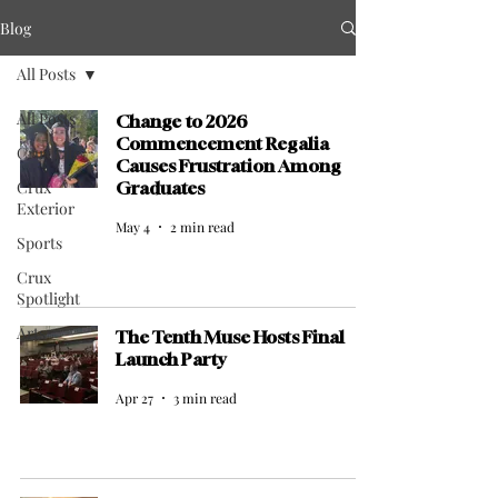
Blog
All Posts
All Posts
Change to 2026
Commencement Regalia
Crux Life
Causes Frustration Among
Crux
Graduates
Exterior
May 4
2 min read
Sports
Crux
Spotlight
Arts
The Tenth Muse Hosts Final
Launch Party
Apr 27
3 min read