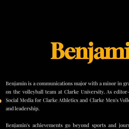
Benjami
Benjamin is a communications major with a minor in gra
on the volleyball team at Clarke University. As editor
Social Media for Clarke Athletics and Clarke Men's Vol
and leadership.
Benjamin's achievements go beyond sports and jour