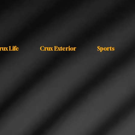
rux Life
Crux Exterior
Sports