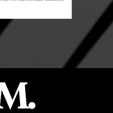
wondering why yet another change was
needed. The biggest change was the food
slider that was added and changed the way
of ordering food for students. As of now,
there is no menu to choose from anymore,
but there are two options with sides that
students can grab right away. Steve
Kirschbaum, Executive Director of
perations, told us that financial restraint
M.