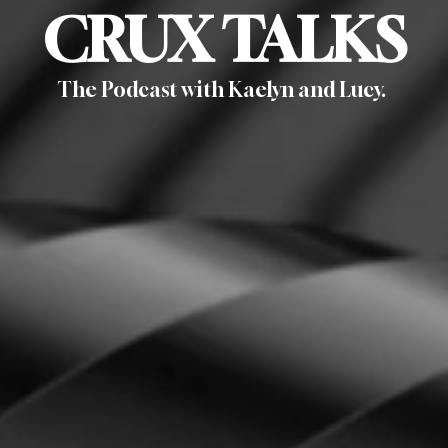
CRUX TALKS
The Podcast
with Kaelyn and Lucy.