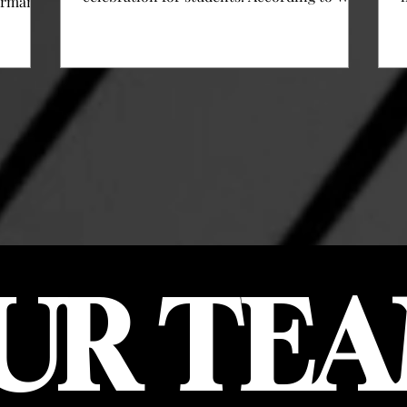
erman
Hudson, associate Dean of Student Affairs
and director of engagement here at Clarke,
al
“Fall Fest is meant to be a fall version of
s
Clarke Fest, which is held in the spring. We
ast
kind of combined different activities on
resident
campus.” Activities on campus included the
is
Staff Assembly’s annual trick-or-treat
just
events for all ages, students, and student
icult
families, a petting z
O
gh one
st two-
UR TEA