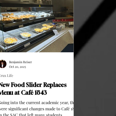
Benjamin Reiser
Oct 20, 2025
rux Life
New Food Slider Replaces
Menu at Café 1843
Going into the current academic year, there
were significant changes made to Café 1843
in the SAC that left many students