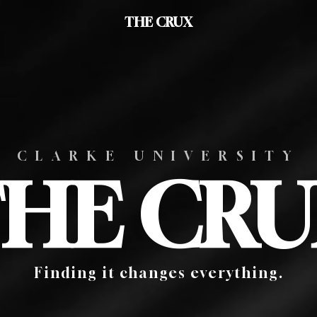
THE CRUX
CLARKE UNIVERSITY
HE CR
Finding it changes everything.