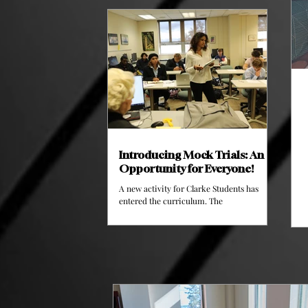
works to bring athletes together. This
semester, their impact is already showing
on the fields and courts of Clarke
University and they have more planned.
Fans enjoying the Basketball Game // Image
courtesy of Clarke Athletics The Clarke
Association of Student Athletes is
supervised by Anthony King, Matt Gagner
Introducing Mock Trials: An
Opportunity for Everyone!
A new activity for Clarke Students has
entered the curriculum. The
Communications Program has added
Mock Trials as an activity that will begin in
the Spring of 2026 where they will officially
begin their first trial as the final part of the
class. This is the first time Clarke
University has ever had Mock Trials, and
they're already building a website for the
club. A Student arguing in a Mock Trial