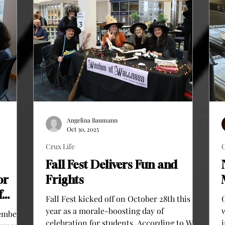
Angelina Baumann
Oct 30, 2025
Crux Life
C
Fall Fest Delivers Fun and
or
Frights
f
Fall Fest kicked off on October 28th this
year as a morale-boosting day of
ember 5,
celebration for students. According to Will