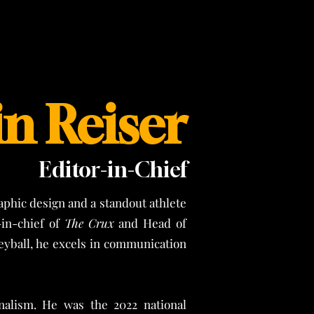
n Reiser
Editor-in-Chief
phic design and a standout athlete
-in-chief of
The Crux
and Head of
leyball, he excels in communication
nalism. He was the 2022 national