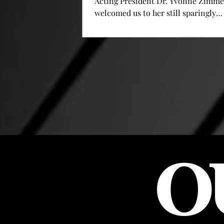
Acting President Dr. Yvonne Zimm
welcomed us to her still sparingly
decorated new space, the presidenti
office. Zimmerman was appointed a
president by the Board of Trustees l
week, following the by-laws after P
Fletcher Lamkin suddenly offered h
resignation on October 23 rd . Now, 
weeks later, Zimmerman has the diff
task of navigating this school throu
of its biggest challenges in its almo
cen
O