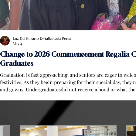
Luz Del Rosario Kwiatkowski Pérez
May 4
Change to 2026 Commencement Regalia C
Graduates
Graduation is fast approaching, and seniors are eager to wel
festivities. As they begin preparing for their special day, they
and gowns. Undergraduatesdid not receive a hood or what they
that is supposed to correlate with the degree they are gradua
Interim Vice President of Academic Affairs, Jan Garfield, about