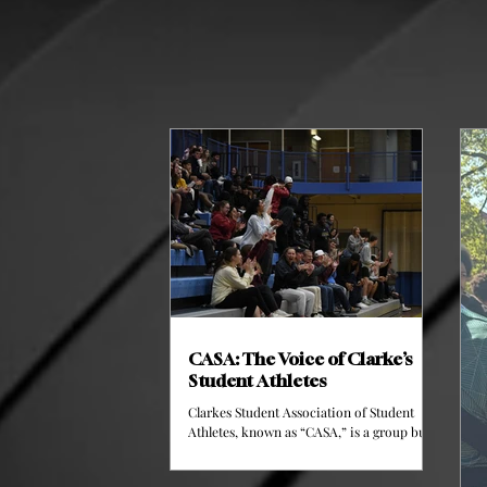
CASA: The Voice of Clarke’s
Student Athletes
Clarkes Student Association of Student
Athletes, known as “CASA,” is a group built
upon two athletes of each sports team here
at Clarke. This group meets bi-weekly and