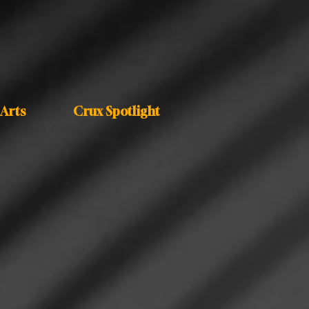
Arts
Crux Spotlight