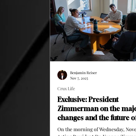
Mock trials are an activity where students
will act out a real trial. There wi
Benjamin Reiser
Nov 7, 2025
Crux Life
Exclusive: President
Zimmerman on the maj
changes and the future o
Clarke
On the morning of Wednesday, Nov