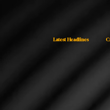
Latest Headlines
C