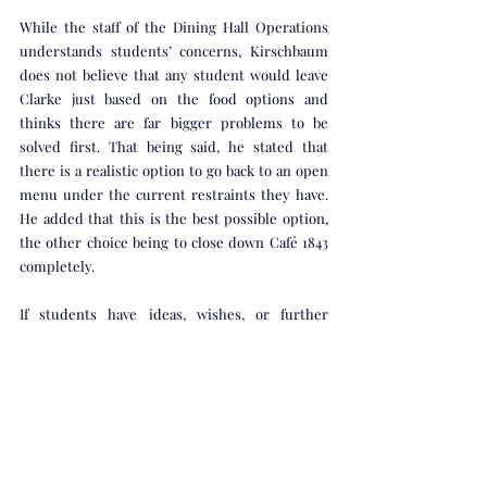
While the staff of the Dining Hall Operations 
understands students’ concerns, Kirschbaum 
does not believe that any student would leave 
Clarke just based on the food options and 
thinks there are far bigger problems to be 
solved first. That being said, he stated that 
there is a realistic option to go back to an open 
menu under the current restraints they have. 
He added that this is the best possible option, 
the other choice being to close down Café 1843 
completely. 
If students have ideas, wishes, or further 
feedback for the SAC or Dining Hall, they can 
reach out to Steve Neese or Jessica Young, and 
those thoughts will be taken into 
consideration.  
Crux Life