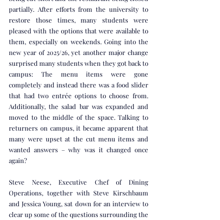
partially. After efforts from the university to 
restore those times, many students were 
pleased with the options that were available to 
them, especially on weekends. Going into the 
new year of 2025/26, yet another major change 
surprised many students when they got back to 
campus: The menu items were gone 
completely and instead there was a food slider 
that had two entrée options to choose from. 
Additionally, the salad bar was expanded and 
moved to the middle of the space. Talking to 
returners on campus, it became apparent that 
many were upset at the cut menu items and 
wanted answers – why was it changed once 
again? 
Steve Neese, Executive Chef of Dining 
Operations, together with Steve Kirschbaum 
and Jessica Young, sat down for an interview to 
clear up some of the questions surrounding the 