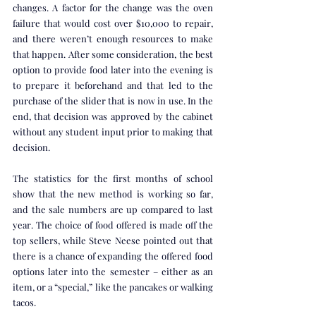
changes. A factor for the change was the oven 
failure that would cost over $10,000 to repair, 
and there weren’t enough resources to make 
that happen. After some consideration, the best 
option to provide food later into the evening is 
to prepare it beforehand and that led to the 
purchase of the slider that is now in use. In the 
end, that decision was approved by the cabinet 
without any student input prior to making that 
decision. 
The statistics for the first months of school 
show that the new method is working so far, 
and the sale numbers are up compared to last 
year. The choice of food offered is made off the 
top sellers, while Steve Neese pointed out that 
there is a chance of expanding the offered food 
options later into the semester – either as an 
item, or a “special,” like the pancakes or walking 
tacos. 