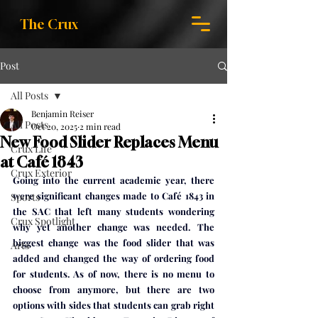
The Crux
Post
All Posts
Benjamin Reiser
All Posts
Oct 20, 2025
2 min read
New Food Slider Replaces Menu
Crux Life
at Café 1843
Crux Exterior
Going into the current academic year, there 
were significant changes made to Café 1843 in 
Sports
the SAC that left many students wondering 
Crux Spotlight
why yet another change was needed. The 
biggest change was the food slider that was 
Arts
added and changed the way of ordering food 
for students. As of now, there is no menu to 
choose from anymore, but there are two 
options with sides that students can grab right 