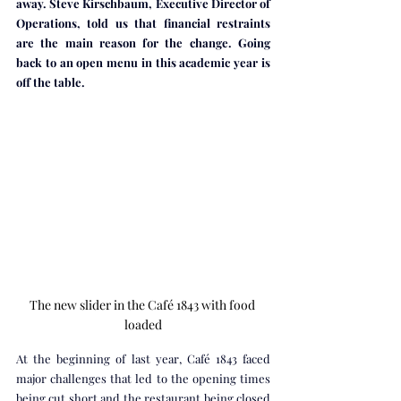
away. Steve Kirschbaum, Executive Director of 
Operations, told us that financial restraints 
are the main reason for the change. Going 
back to an open menu in this academic year is 
off the table.
The new slider in the Café 1843 with food 
loaded
At the beginning of last year, Café 1843 faced 
major challenges that led to the opening times 
being cut short and the restaurant being closed 