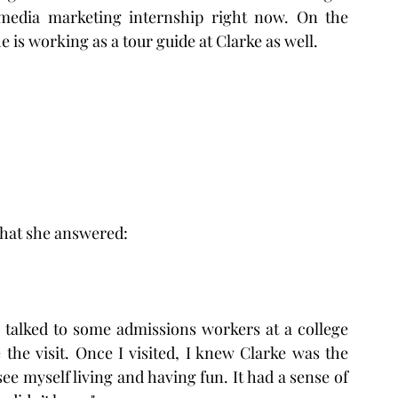
 media marketing internship right now. On the 
he is working as a tour guide at Clarke as well.
what she answered:
 I talked to some admissions workers at a college 
the visit. Once I visited, I knew Clarke was the 
 see myself living and having fun. It had a sense of 