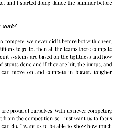
ke, and I started doing dance the summer before 
r work?
to compete, we never did it before but with cheer, 
itions to go to, then all the teams there compete 
point systems are based on the tightness and how 
f stunts done and if they are hit, the jumps, and 
 can move on and compete in bigger, tougher 
e are proud of ourselves. With us never competing 
 from the competition so I just want us to focus 
 can do. I want us to be able to show how much 