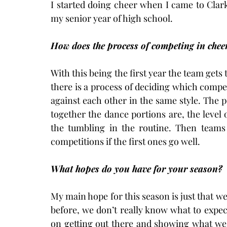
I started doing cheer when I came to Clar
my senior year of high school.
How does the process of competing in chee
With this being the first year the team gets 
there is a process of deciding which compet
against each other in the same style. The 
together the dance portions are, the level o
the tumbling in the routine. Then teams
competitions if the first ones go well.
What hopes do you have for your season?
My main hope for this season is just that w
before, we don’t really know what to expect
on getting out there and showing what we