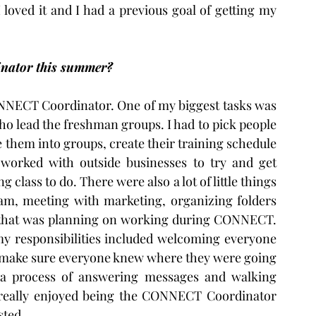
 loved it and I had a previous goal of getting my 
nator this summer?
CONNECT Coordinator. One of my biggest tasks was 
ho lead the freshman groups. I had to pick people 
them into groups, create their training schedule 
 worked with outside businesses to try and get 
 class to do. There were also a lot of little things 
am, meeting with marketing, organizing folders 
f that was planning on working during CONNECT. 
 responsibilities included welcoming everyone 
o make sure everyone knew where they were going 
y a process of answering messages and walking 
 really enjoyed being the CONNECT Coordinator 
sted.