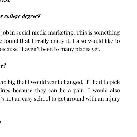
 college degree?
a job in social media marketing. This is something 
ound that I really enjoy it. I also would like to 
 because I haven’t been to many places yet.
ke?
too big that I would want changed. If I had to pick 
nes because they can be a pain. I would also 
s not an easy school to get around with an injury 
?