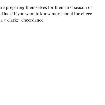
f luck! If you want to know more about the cheer 
dia @clarke_cheerdance.