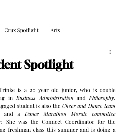
THE CRUX
Crux Spotlight
Arts
dent Spotlight
Trinke is a 20 year old junior, who is double 
ng in 
Business Administration
 and 
Philosophy
. 
gaged student is also the 
Cheer and Dance team 
 and a 
Dance Marathon Morale committee 
r. 
She was the Connect Coordinator for the 
ng freshman class this summer and is doing a 