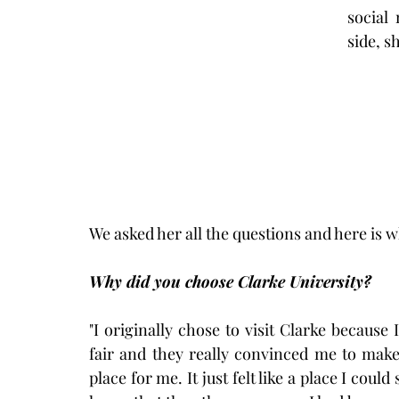
social
side, s
We asked her all the questions and here is 
Why did you choose Clarke University?
"I originally chose to visit Clarke because
fair and they really convinced me to make 
place for me. It just felt like a place I could