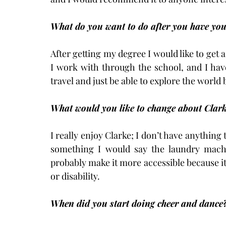
What do you want to do after you have your
After getting my degree I would like to get 
I work with through the school, and I have f
travel and just be able to explore the world
What would you like to change about Clar
I really enjoy Clarke; I don’t have anything 
something I would say the laundry machi
probably make it more accessible because it’
or disability.
When did you start doing cheer and dance