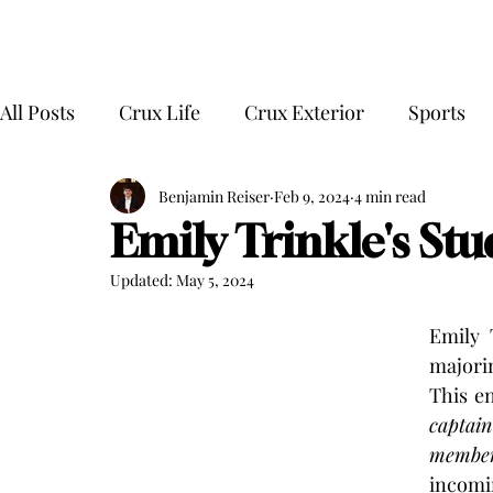
All Posts
Crux Life
Crux Exterior
Sports
Benjamin Reiser
Feb 9, 2024
4 min read
Emily Trinkle's Stu
Updated:
May 5, 2024
Emily 
majori
This en
captain
membe
incomi