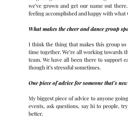
we’ve grown and get our name out there. 
feeling accomplished and happy with what 
What makes the cheer and dance group spec
I think the thing that makes this group so s
time together. We’re all working towards thi
team. We have all been there to support e
though it’s stressful sometimes.
One piece of advice for someone that’s new
My biggest piece of advice to anyone going t
events, ask questions, say hi to people, tr
better.