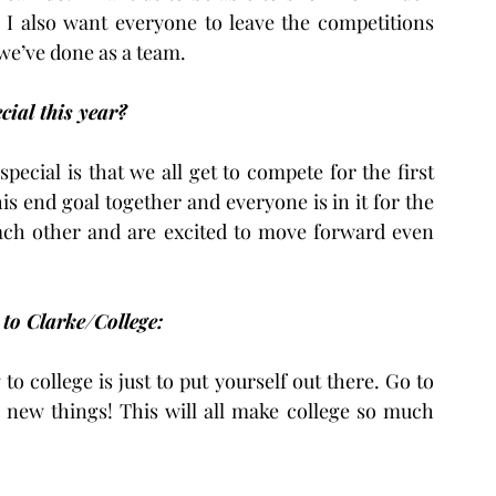
I also want everyone to leave the competitions 
we’ve done as a team.
ial this year?
pecial is that we all get to compete for the first 
s end goal together and everyone is in it for the 
ach other and are excited to move forward even 
 to Clarke/College:
o college is just to put yourself out there. Go to 
y new things! This will all make college so much 