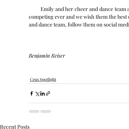
	Emily and her cheer and dance team are preparing themselves for their first season of 
competing ever and we wish them the best o
and dance team, follow them on social me
Benjamin Reiser
Crux Spotlight
Recent Posts