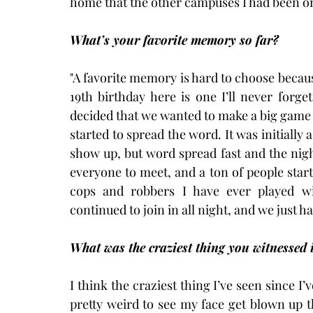
home that the other campuses I had been on
What’s your favorite memory so far?
"A favorite memory is hard to choose becau
19th birthday here is one I’ll never forg
decided that we wanted to make a big game 
started to spread the word. It was initially
show up, but word spread fast and the nig
everyone to meet, and a ton of people star
cops and robbers I have ever played wi
continued to join in all night, and we just ha
What was the craziest thing you witnessed 
I think the craziest thing I’ve seen since I’
pretty weird to see my face get blown up 