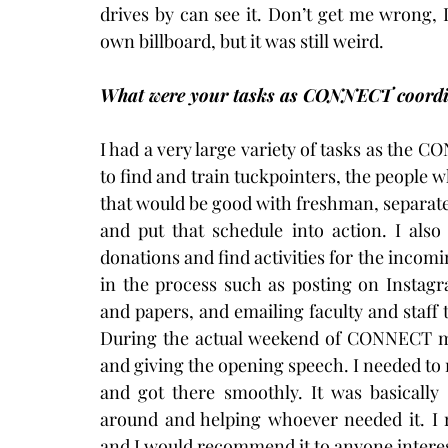
drives by can see it. Don’t get me wrong, I
own billboard, but it was still weird.
What were your tasks as CONNECT coordi
I had a very large variety of tasks as the 
to find and train tuckpointers, the people w
that would be good with freshman, separate 
and put that schedule into action. I also
donations and find activities for the incoming
in the process such as posting on Instagr
and papers, and emailing faculty and staf
During the actual weekend of CONNECT my
and giving the opening speech. I needed t
and got there smoothly. It was basicall
around and helping whoever needed it. I
and I would recommend it to anyone intere