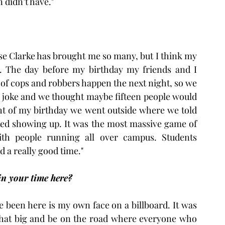
 didn’t have."
se Clarke has brought me so many, but I think my 
et. The day before my birthday my friends and I 
of cops and robbers happen the next night, so we 
 a joke and we thought maybe fifteen people would 
ht of my birthday we went outside where we told 
ted showing up. It was the most massive game of 
th people running all over campus. Students 
d a really good time."
in your time here?
ve been here is my own face on a billboard. It was 
that big and be on the road where everyone who 